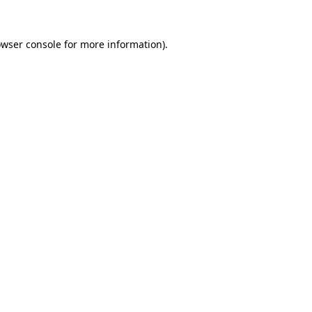
owser console for more information)
.