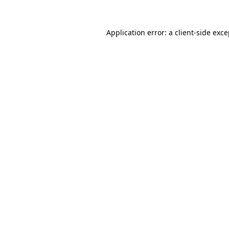
Application error: a client-side exc