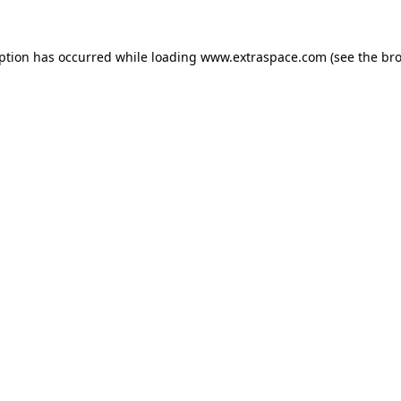
eption has occurred
while loading
www.extraspace.com
(see the br