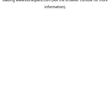
information)
.