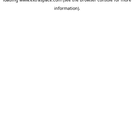
information)
.