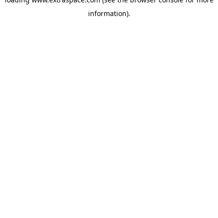
information)
.