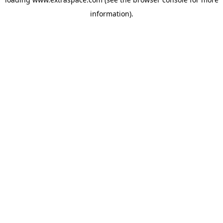
information)
.