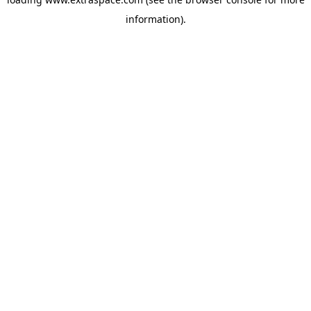
information)
.