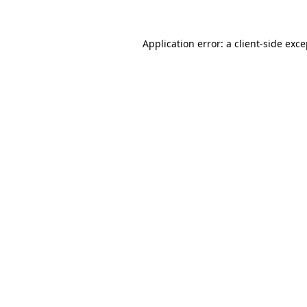
Application error: a client-side exc