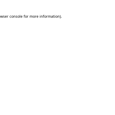
owser console for more information)
.