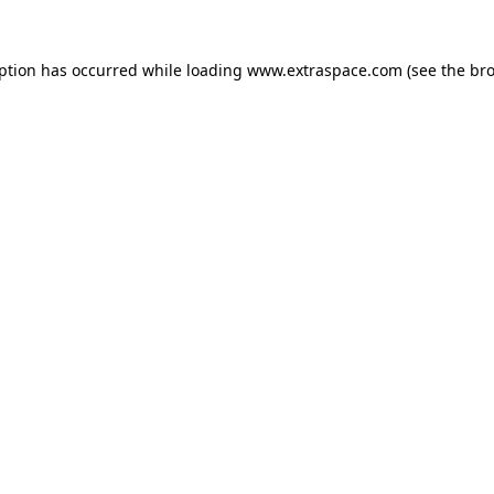
eption has occurred
while loading
www.extraspace.com
(see the br