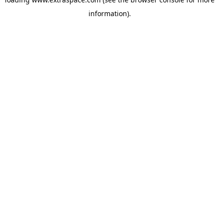
information)
.