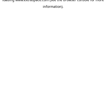
information)
.