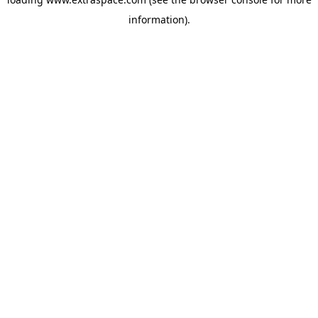
information)
.