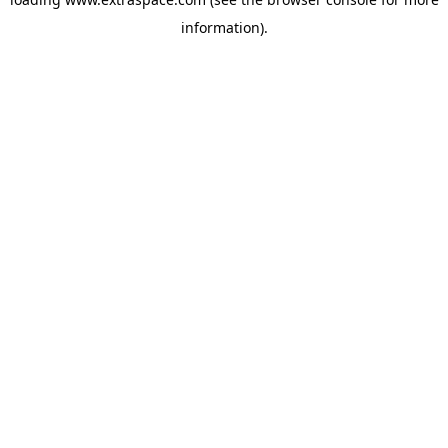
information)
.