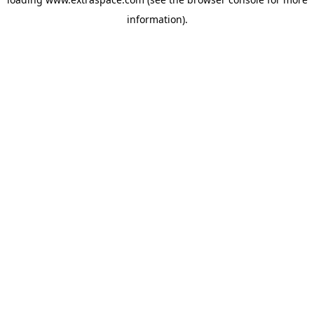
information)
.