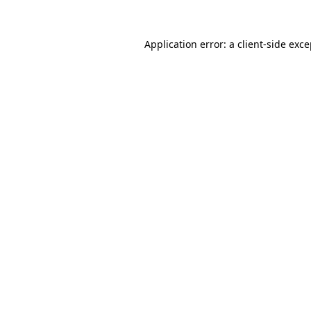
Application error: a client-side exc