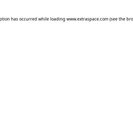
eption has occurred
while loading
www.extraspace.com
(see the br