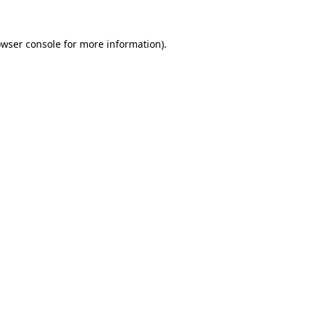
owser console for more information)
.