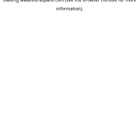
information)
.