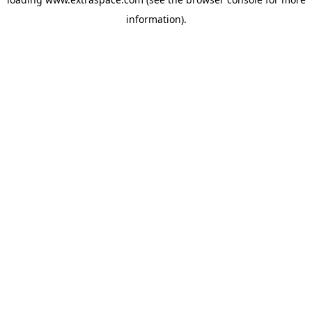
information)
.