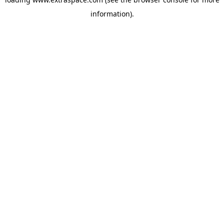
information)
.