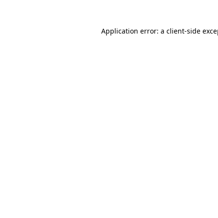
Application error: a client-side exc