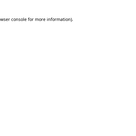
owser console for more information)
.