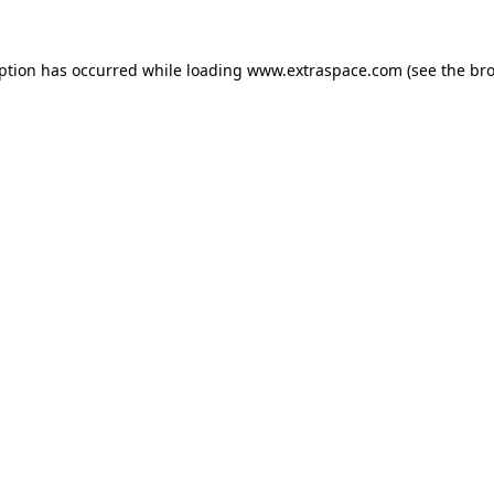
eption has occurred
while loading
www.extraspace.com
(see the br