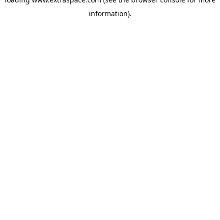
information)
.