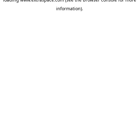
information)
.