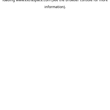
information)
.