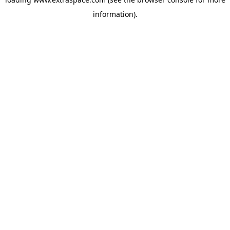
information)
.