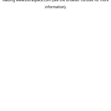
information)
.