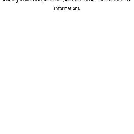
information)
.