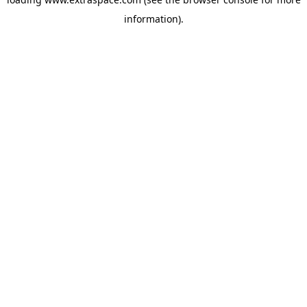
information)
.