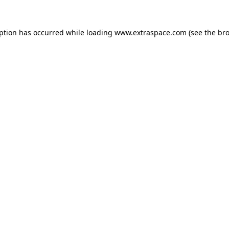
eption has occurred
while loading
www.extraspace.com
(see the br