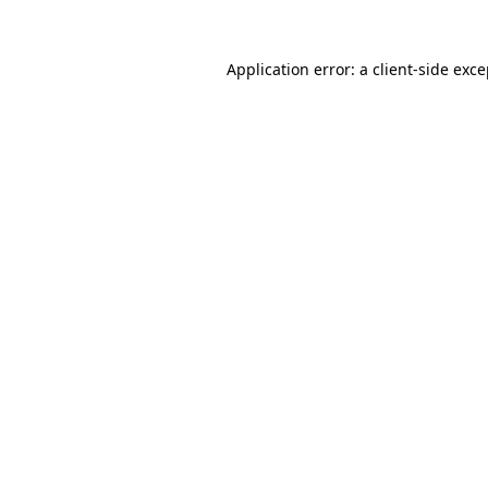
Application error: a client-side exc