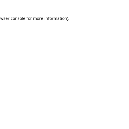
owser console for more information)
.