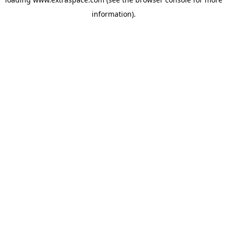
information)
.