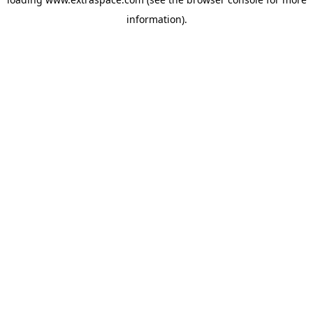
information)
.