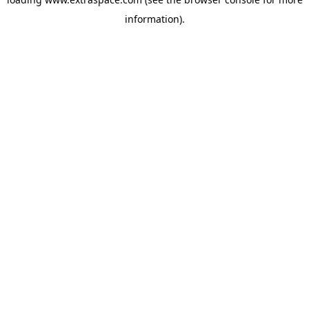
information)
.