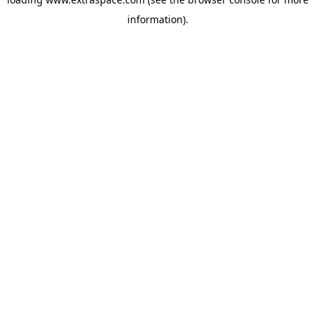
information)
.