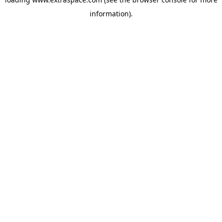
information)
.