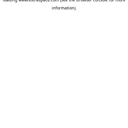
information)
.