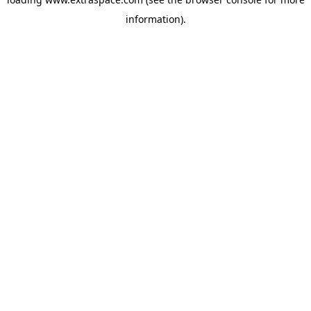
information)
.