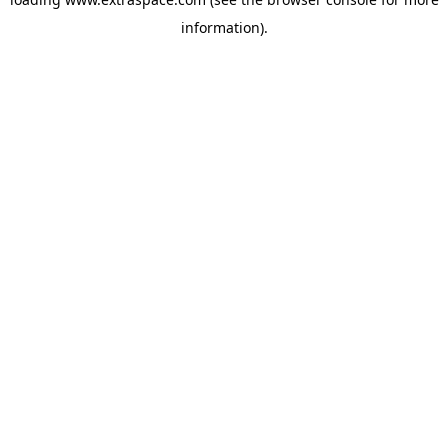
information)
.