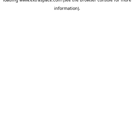
information)
.