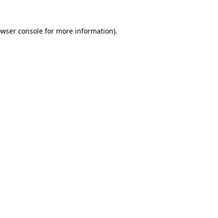
owser console for more information)
.