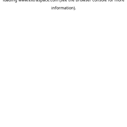
information)
.