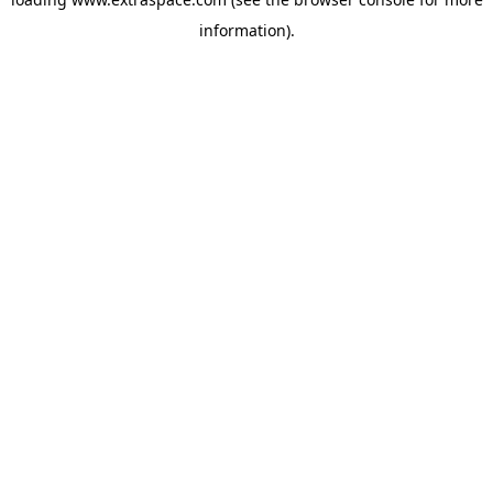
information)
.