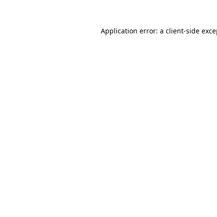
Application error: a client-side exc