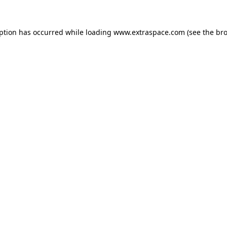
eption has occurred
while loading
www.extraspace.com
(see the br