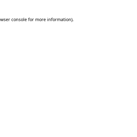
owser console for more information)
.