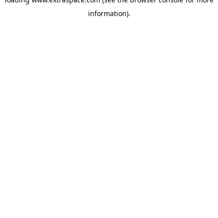
information)
.