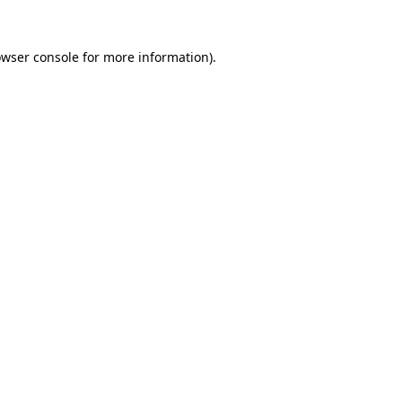
owser console for more information)
.