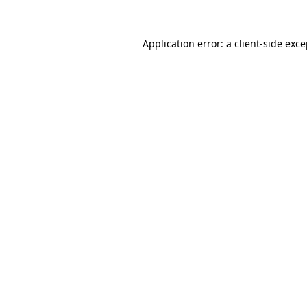
Application error: a client-side exc