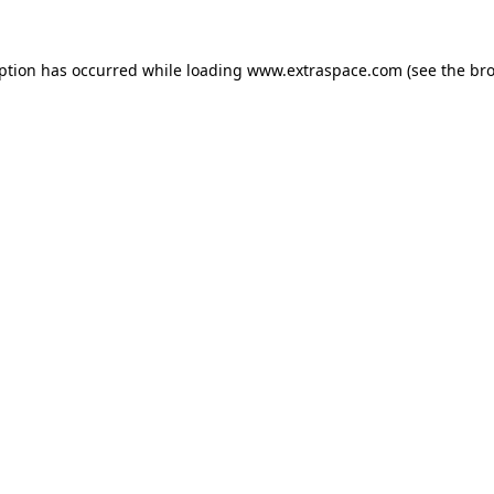
eption has occurred
while loading
www.extraspace.com
(see the br