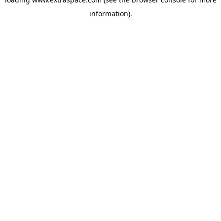
information)
.