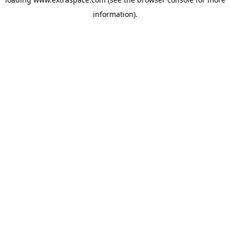
information)
.