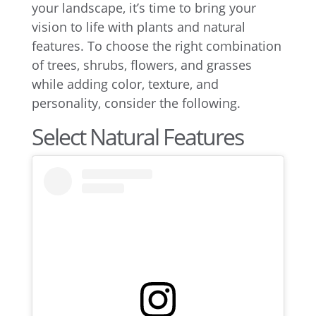
your landscape, it’s time to bring your
vision to life with plants and natural
features. To choose the right combination
of trees, shrubs, flowers, and grasses
while adding color, texture, and
personality, consider the following.
Select Natural Features