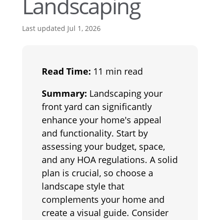
Landscaping
Last updated Jul 1, 2026
Read Time:
11 min read
Summary:
Landscaping your
front yard can significantly
enhance your home's appeal
and functionality. Start by
assessing your budget, space,
and any HOA regulations. A solid
plan is crucial, so choose a
landscape style that
complements your home and
create a visual guide. Consider