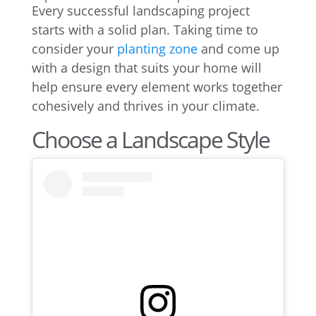
Every successful landscaping project
starts with a solid plan. Taking time to
consider your
planting zone
and come up
with a design that suits your home will
help ensure every element works together
cohesively and thrives in your climate.
Choose a Landscape Style