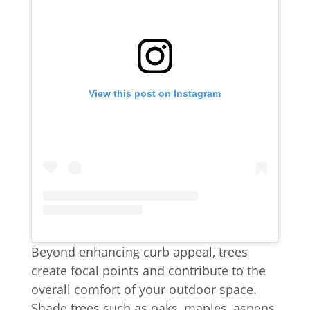
View this post on Instagram
Beyond enhancing curb appeal, trees
create focal points and contribute to the
overall comfort of your outdoor space.
Shade trees such as oaks, maples, aspens,