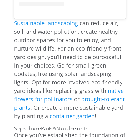
Sustainable landscaping
can reduce air,
soil, and water pollution, create healthy
outdoor spaces for you to enjoy, and
nurture wildlife. For an eco-friendly front
yard design, you’ll need to be purposeful
in your choices. Go for small green
updates, like using solar landscaping
lights. Opt for more involved eco-friendly
yard ideas like replacing grass with
native
flowers for pollinators
or
drought-tolerant
plants
. Or create a more sustainable yard
by planting a
container garden
!
Step 3: Choose Plants & Natural Elements
Once you’ve established the foundation of