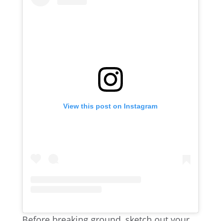
View this post on Instagram
Before breaking ground, sketch out your