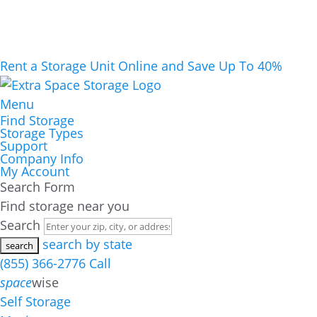
Rent a Storage Unit Online and Save Up To 40%
Menu
Find Storage
Storage Types
Support
Company Info
My Account
Search Form
Find storage near you
Search
search by state
(855) 366-2776
Call
space
wise
Self Storage