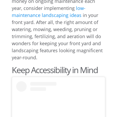
money on ongoing maintenance each
year, consider implementing
low-
maintenance landscaping ideas
in your
front yard. After all, the right amount of
watering, mowing, weeding, pruning or
trimming, fertilizing, and aeration will do
wonders for keeping your front yard and
landscaping features looking magnificent
year-round.
Keep Accessibility in Mind