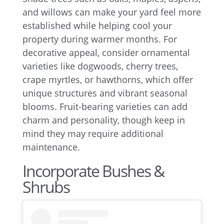
and willows can make your yard feel more
established while helping cool your
property during warmer months. For
decorative appeal, consider ornamental
varieties like dogwoods, cherry trees,
crape myrtles, or hawthorns, which offer
unique structures and vibrant seasonal
blooms. Fruit-bearing varieties can add
charm and personality, though keep in
mind they may require additional
maintenance.
Incorporate Bushes &
Shrubs