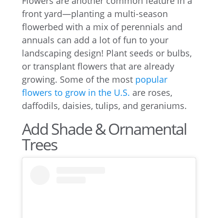
Flowers are another common feature in a
front yard—planting a multi-season
flowerbed with a mix of perennials and
annuals can add a lot of fun to your
landscaping design! Plant seeds or bulbs,
or transplant flowers that are already
growing. Some of the most
popular
flowers to grow in the U.S.
are roses,
daffodils, daisies, tulips, and geraniums.
Add Shade & Ornamental
Trees