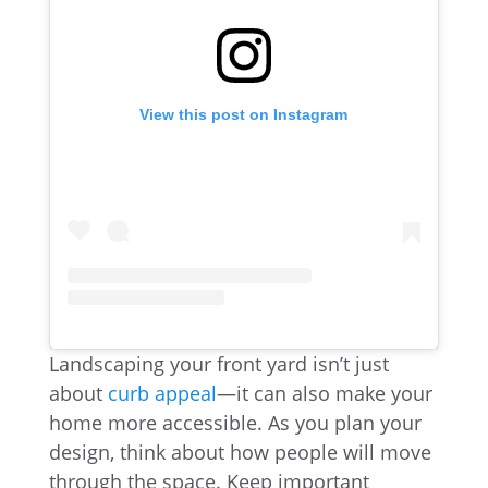
View this post on Instagram
Landscaping your front yard isn’t just
about
curb appeal
—it can also make your
home more accessible. As you plan your
design, think about how people will move
through the space. Keep important