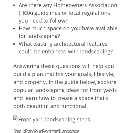
Are there any Homeowners Association
(HOA) guidelines or local regulations
you need to follow?
How much space do you have available
for landscaping?
What existing architectural features
could be enhanced with landscaping?
Answering these questions will help you
build a plan that fits your goals, lifestyle,
and property. In the guide below, explore
popular landscaping ideas for front yards
and learn how to create a space that’s
both beautiful and functional.
Step 1: Plan Your Front Yard Landscape