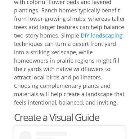
with colorful flower beds and layered
plantings. Ranch homes typically benefit
from lower-growing shrubs, whereas taller
trees and larger features can help balance
two-story homes. Simple
DIY landscaping
techniques can turn a desert front yard
into a striking xeriscape, while
homeowners in prairie regions might fill
their yards with native wildflowers to
attract local birds and pollinators.
Choosing complementary plants and
materials will help create a landscape that
feels intentional, balanced, and inviting.
Create a Visual Guide