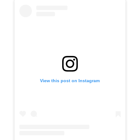
View this post on Instagram