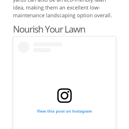
idea, making them an excellent low-
maintenance landscaping option overall.
Nourish Your Lawn
View this post on Instagram