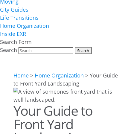
Moving
City Guides
Life Transitions
Home Organization
Inside EXR
Search Form
Search
Home
>
Home Organization
>
Your Guide
to Front Yard Landscaping
Your Guide to
Front Yard