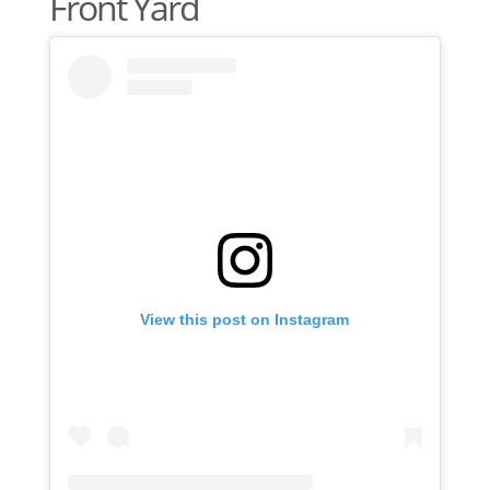
Front Yard
View this post on Instagram