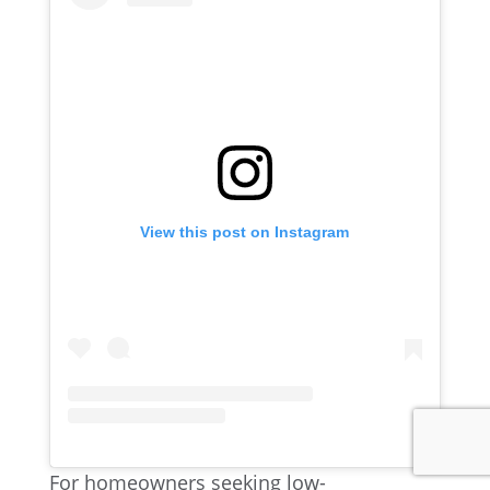
View this post on Instagram
For homeowners seeking low-