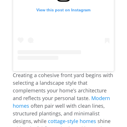
View this post on Instagram
Creating a cohesive front yard begins with
selecting a landscape style that
complements your home’s architecture
and reflects your personal taste.
Modern
homes
often pair well with clean lines,
structured plantings, and minimalist
designs, while
cottage-style homes
shine