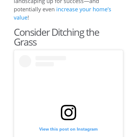
landscaping up for success—and
potentially even
increase your home’s
value
!
Consider Ditching the
Grass
View this post on Instagram