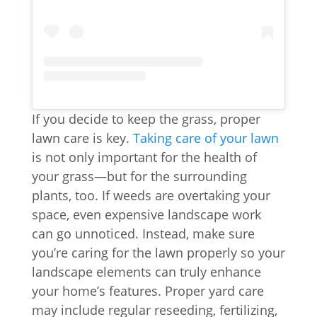
If you decide to keep the grass, proper
lawn care is key.
Taking care of your lawn
is not only important for the health of
your grass—but for the surrounding
plants, too. If weeds are overtaking your
space, even expensive landscape work
can go unnoticed. Instead, make sure
you’re caring for the lawn properly so your
landscape elements can truly enhance
your home’s features. Proper yard care
may include regular reseeding, fertilizing,