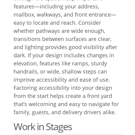
features—including your address,
mailbox, walkways, and front entrance—
easy to locate and reach. Consider
whether pathways are wide enough,
transitions between surfaces are clear,
and lighting provides good visibility after
dark. If your design includes changes in
elevation, features like ramps, sturdy
handrails, or wide, shallow steps can
improve accessibility and ease of use.
Factoring accessibility into your design
from the start helps create a front yard
that’s welcoming and easy to navigate for
family, guests, and delivery drivers alike.
Work in Stages