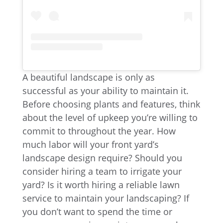
A beautiful landscape is only as
successful as your ability to maintain it.
Before choosing plants and features, think
about the level of upkeep you’re willing to
commit to throughout the year. How
much labor will your front yard’s
landscape design require? Should you
consider hiring a team to irrigate your
yard? Is it worth hiring a reliable lawn
service to maintain your landscaping? If
you don’t want to spend the time or