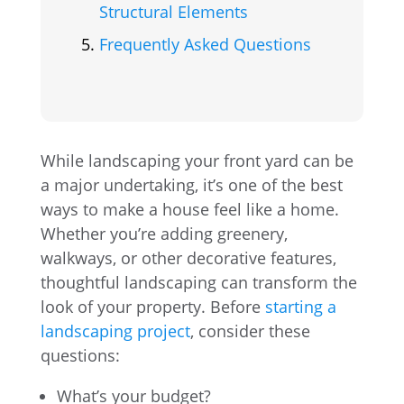
Structural Elements
Frequently Asked Questions
While landscaping your front yard can be
a major undertaking, it’s one of the best
ways to make a house feel like a home.
Whether you’re adding greenery,
walkways, or other decorative features,
thoughtful landscaping can transform the
look of your property. Before
starting a
landscaping project
, consider these
questions:
What’s your budget?