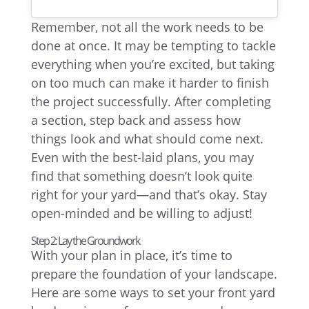
Remember, not all the work needs to be
done at once. It may be tempting to tackle
everything when you’re excited, but taking
on too much can make it harder to finish
the project successfully. After completing
a section, step back and assess how
things look and what should come next.
Even with the best-laid plans, you may
find that something doesn’t look quite
right for your yard—and that’s okay. Stay
open-minded and be willing to adjust!
Step 2: Lay the Groundwork
With your plan in place, it’s time to
prepare the foundation of your landscape.
Here are some ways to set your front yard