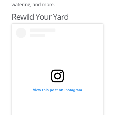
watering, and more.
Rewild Your Yard
View this post on Instagram