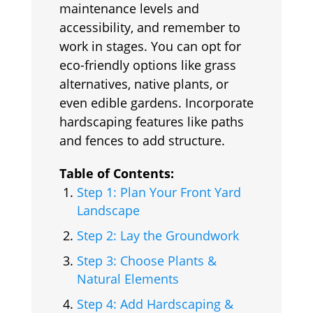
maintenance levels and
accessibility, and remember to
work in stages. You can opt for
eco-friendly options like grass
alternatives, native plants, or
even edible gardens. Incorporate
hardscaping features like paths
and fences to add structure.
Table of Contents:
Step 1: Plan Your Front Yard
Landscape
Step 2: Lay the Groundwork
Step 3: Choose Plants &
Natural Elements
Step 4: Add Hardscaping &