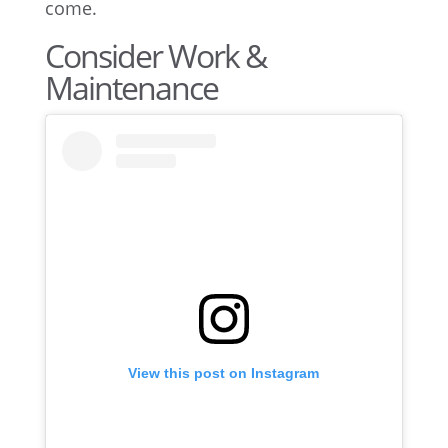
come.
Consider Work &
Maintenance
View this post on Instagram