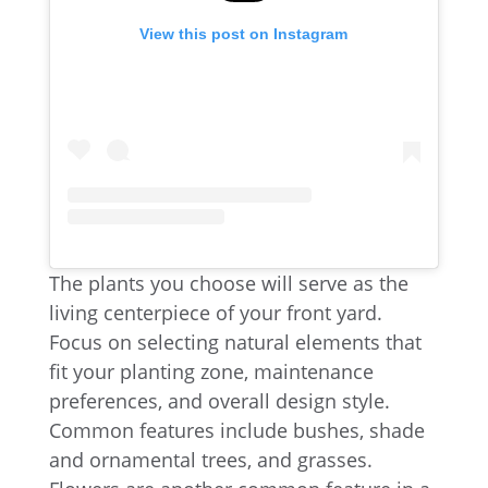
View this post on Instagram
The plants you choose will serve as the
living centerpiece of your front yard.
Focus on selecting natural elements that
fit your planting zone, maintenance
preferences, and overall design style.
Common features include bushes, shade
and ornamental trees, and grasses.