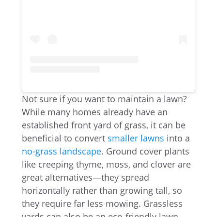
Not sure if you want to maintain a lawn?
While many homes already have an
established front yard of grass, it can be
beneficial to convert
smaller lawns
into a
no-grass landscape
. Ground cover plants
like creeping thyme, moss, and clover are
great alternatives—they spread
horizontally rather than growing tall, so
they require far less mowing. Grassless
yards can also be an eco-friendly lawn