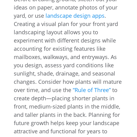
ideas on paper, annotate photos of your
yard, or use
landscape design apps
.
Creating a visual plan for your front yard
landscaping layout allows you to
experiment with different designs while
accounting for existing features like
mailboxes, walkways, and entryways. As
you design, assess yard conditions like
sunlight, shade, drainage, and seasonal
changes. Consider how plants will mature
over time, and use the
“Rule of Three”
to
create depth—placing shorter plants in
front, medium-sized plants in the middle,
and taller plants in the back. Planning for
future growth helps keep your landscape
attractive and functional for years to