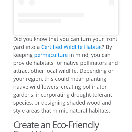
Did you know that you can turn your front
yard into a
Certified Wildlife Habitat
? By
keeping
permaculture
in mind, you can
provide habitats for native pollinators and
attract other local wildlife. Depending on
your region, this could mean planting
native wildflowers, creating pollinator
gardens, incorporating drought-tolerant
species, or designing shaded woodland-
style areas that mimic natural habitats.
Create an Eco-Friendly