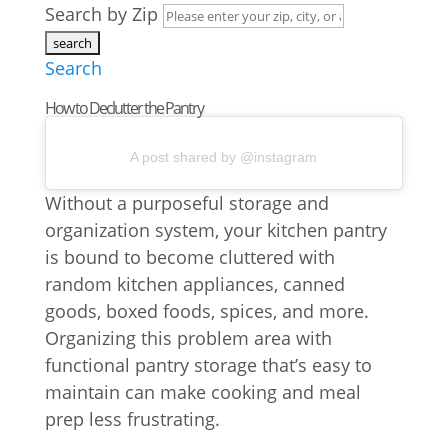
Search by Zip
Search
How to Declutter the Pantry
A post shared by @instagram
Without a purposeful storage and
organization system, your kitchen pantry
is bound to become cluttered with
random kitchen appliances, canned
goods, boxed foods, spices, and more.
Organizing this problem area with
functional pantry storage that’s easy to
maintain can make cooking and meal
prep less frustrating.