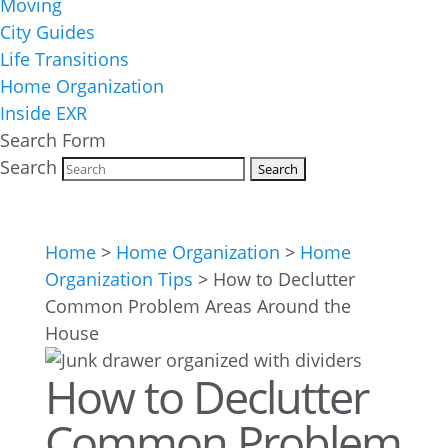
Moving
City Guides
Life Transitions
Home Organization
Inside EXR
Search Form
Search
Home
>
Home Organization
>
Home
Organization Tips
>
How to Declutter
Common Problem Areas Around the
House
How to Declutter
Common Problem