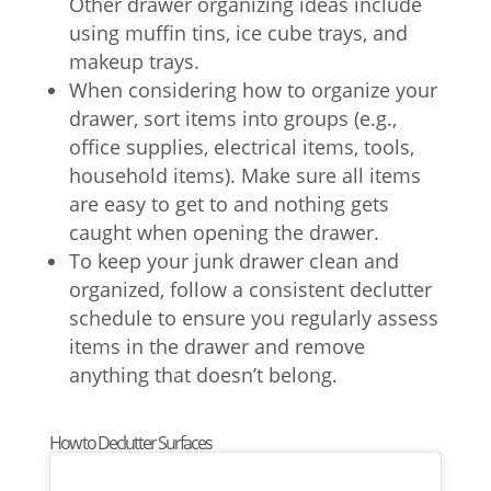
Other drawer organizing ideas include
using muffin tins, ice cube trays, and
makeup trays.
When considering how to organize your
drawer, sort items into groups (e.g.,
office supplies, electrical items, tools,
household items). Make sure all items
are easy to get to and nothing gets
caught when opening the drawer.
To keep your junk drawer clean and
organized, follow a consistent declutter
schedule to ensure you regularly assess
items in the drawer and remove
anything that doesn’t belong.
How to Declutter Surfaces