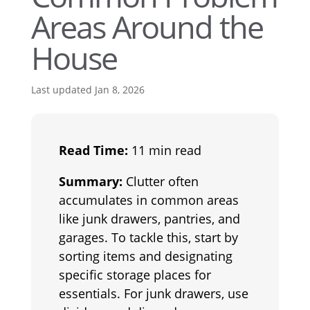
Areas Around the
House
Last updated Jan 8, 2026
Read Time:
11 min read
Summary:
Clutter often
accumulates in common areas
like junk drawers, pantries, and
garages. To tackle this, start by
sorting items and designating
specific storage places for
essentials. For junk drawers, use