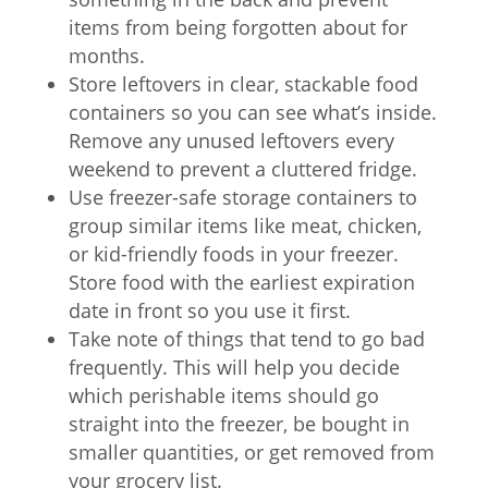
items from being forgotten about for
months.
Store leftovers in clear, stackable food
containers so you can see what’s inside.
Remove any unused leftovers every
weekend to prevent a cluttered fridge.
Use freezer-safe storage containers to
group similar items like meat, chicken,
or kid-friendly foods in your freezer.
Store food with the earliest expiration
date in front so you use it first.
Take note of things that tend to go bad
frequently. This will help you decide
which perishable items should go
straight into the freezer, be bought in
smaller quantities, or get removed from
your grocery list.