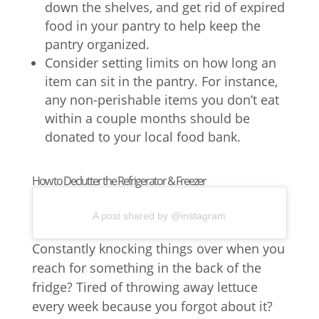
down the shelves, and get rid of expired
food in your pantry to help keep the
pantry organized.
Consider setting limits on how long an
item can sit in the pantry. For instance,
any non-perishable items you don’t eat
within a couple months should be
donated to your local food bank.
How to Declutter the Refrigerator & Freezer
A post shared by @instagram
Constantly knocking things over when you
reach for something in the back of the
fridge? Tired of throwing away lettuce
every week because you forgot about it?