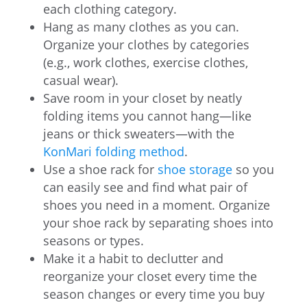
each clothing category.
Hang as many clothes as you can.
Organize your clothes by categories
(e.g., work clothes, exercise clothes,
casual wear).
Save room in your closet by neatly
folding items you cannot hang—like
jeans or thick sweaters—with the
KonMari folding method
.
Use a shoe rack for
shoe storage
so you
can easily see and find what pair of
shoes you need in a moment. Organize
your shoe rack by separating shoes into
seasons or types.
Make it a habit to declutter and
reorganize your closet every time the
season changes or every time you buy