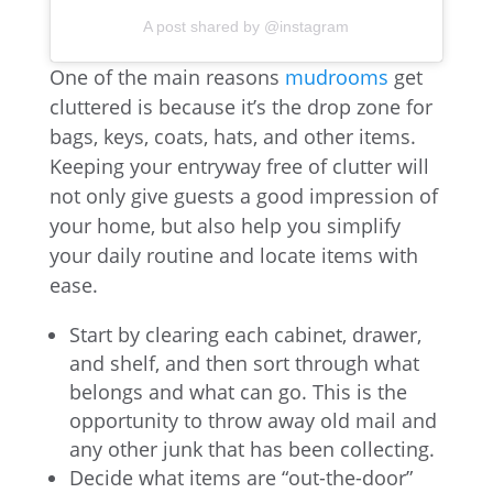
A post shared by @instagram
One of the main reasons
mudrooms
get
cluttered is because it’s the drop zone for
bags, keys, coats, hats, and other items.
Keeping your entryway free of clutter will
not only give guests a good impression of
your home, but also help you simplify
your daily routine and locate items with
ease.
Start by clearing each cabinet, drawer,
and shelf, and then sort through what
belongs and what can go. This is the
opportunity to throw away old mail and
any other junk that has been collecting.
Decide what items are “out-the-door”