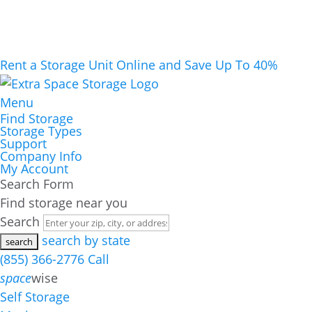
Rent a Storage Unit Online and Save Up To 40%
Menu
Find Storage
Storage Types
Support
Company Info
My Account
Search Form
Find storage near you
Search
search by state
(855) 366-2776
Call
space
wise
Self Storage