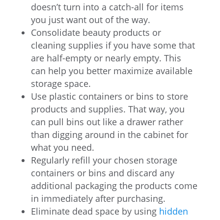
doesn’t turn into a catch-all for items
you just want out of the way.
Consolidate beauty products or
cleaning supplies if you have some that
are half-empty or nearly empty. This
can help you better maximize available
storage space.
Use plastic containers or bins to store
products and supplies. That way, you
can pull bins out like a drawer rather
than digging around in the cabinet for
what you need.
Regularly refill your chosen storage
containers or bins and discard any
additional packaging the products come
in immediately after purchasing.
Eliminate dead space by using
hidden