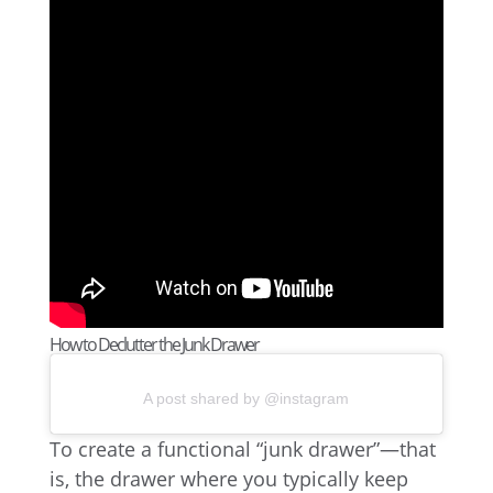
How to Declutter the Junk Drawer
A post shared by @instagram
To create a functional “junk drawer”—that
is, the drawer where you typically keep