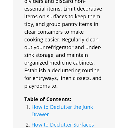
dividers and discard non-
essential items. Limit decorative
items on surfaces to keep them
tidy, and group pantry items in
clear containers to make
cooking easier. Regularly clean
out your refrigerator and under-
sink storage, and maintain
organized medicine cabinets.
Establish a decluttering routine
for entryways, linen closets, and
playrooms to.
Table of Contents:
How to Declutter the Junk
Drawer
How to Declutter Surfaces