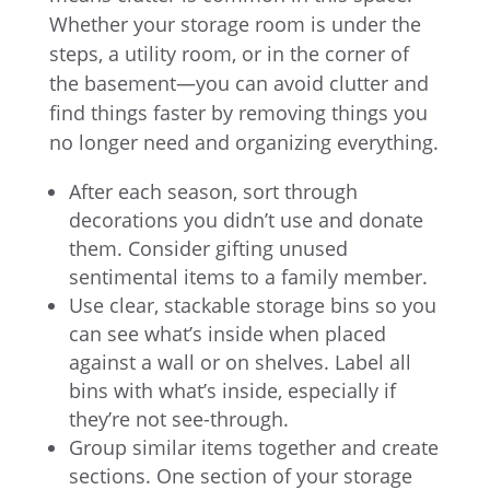
Whether your storage room is under the
steps, a utility room, or in the corner of
the basement—you can avoid clutter and
find things faster by removing things you
no longer need and organizing everything.
After each season, sort through
decorations you didn’t use and donate
them. Consider gifting unused
sentimental items to a family member.
Use clear, stackable storage bins so you
can see what’s inside when placed
against a wall or on shelves. Label all
bins with what’s inside, especially if
they’re not see-through.
Group similar items together and create
sections. One section of your storage