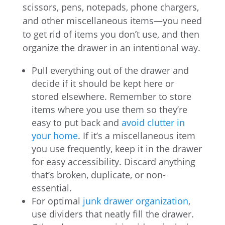
scissors, pens, notepads, phone chargers,
and other miscellaneous items—you need
to get rid of items you don’t use, and then
organize the drawer in an intentional way.
Pull everything out of the drawer and
decide if it should be kept here or
stored elsewhere. Remember to store
items where you use them so they’re
easy to put back and
avoid clutter in
your home
. If it’s a miscellaneous item
you use frequently, keep it in the drawer
for easy accessibility. Discard anything
that’s broken, duplicate, or non-
essential.
For optimal
junk drawer organization
,
use dividers that neatly fill the drawer.