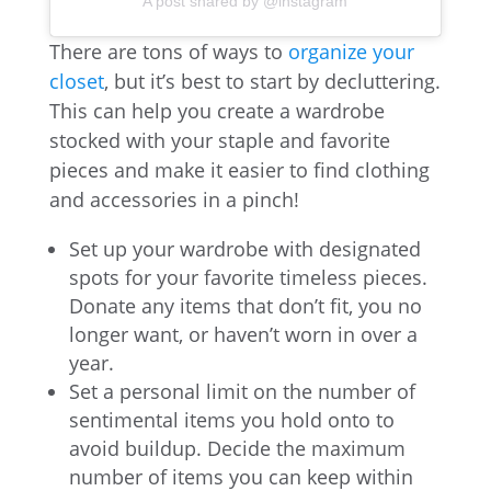
A post shared by @instagram
There are tons of ways to
organize your
closet
, but it’s best to start by decluttering.
This can help you create a wardrobe
stocked with your staple and favorite
pieces and make it easier to find clothing
and accessories in a pinch!
Set up your wardrobe with designated
spots for your favorite timeless pieces.
Donate any items that don’t fit, you no
longer want, or haven’t worn in over a
year.
Set a personal limit on the number of
sentimental items you hold onto to
avoid buildup. Decide the maximum
number of items you can keep within