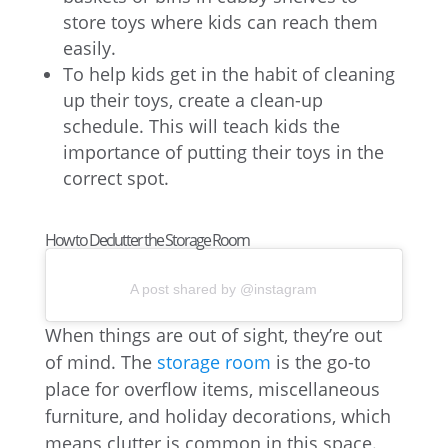
store toys where kids can reach them
easily.
To help kids get in the habit of cleaning
up their toys, create a clean-up
schedule. This will teach kids the
importance of putting their toys in the
correct spot.
How to Declutter the Storage Room
A post shared by @instagram
When things are out of sight, they’re out
of mind. The
storage room
is the go-to
place for overflow items, miscellaneous
furniture, and holiday decorations, which
means clutter is common in this space.