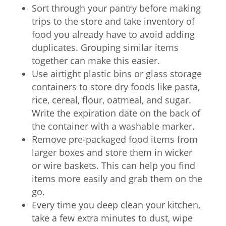
Sort through your pantry before making
trips to the store and take inventory of
food you already have to avoid adding
duplicates. Grouping similar items
together can make this easier.
Use airtight plastic bins or glass storage
containers to store dry foods like pasta,
rice, cereal, flour, oatmeal, and sugar.
Write the expiration date on the back of
the container with a washable marker.
Remove pre-packaged food items from
larger boxes and store them in wicker
or wire baskets. This can help you find
items more easily and grab them on the
go.
Every time you deep clean your kitchen,
take a few extra minutes to dust, wipe