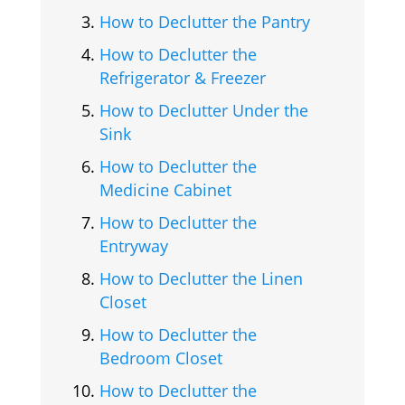
How to Declutter the Pantry
How to Declutter the
Refrigerator & Freezer
How to Declutter Under the
Sink
How to Declutter the
Medicine Cabinet
How to Declutter the
Entryway
How to Declutter the Linen
Closet
How to Declutter the
Bedroom Closet
How to Declutter the