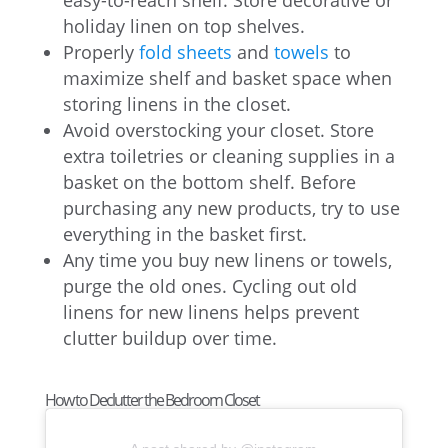
easy-to-reach shelf. Store decorative or
holiday linen on top shelves.
Properly
fold sheets
and
towels
to
maximize shelf and basket space when
storing linens in the closet.
Avoid overstocking your closet. Store
extra toiletries or cleaning supplies in a
basket on the bottom shelf. Before
purchasing any new products, try to use
everything in the basket first.
Any time you buy new linens or towels,
purge the old ones. Cycling out old
linens for new linens helps prevent
clutter buildup over time.
How to Declutter the Bedroom Closet