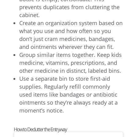
prevents duplicates from cluttering the
cabinet.
Create an organization system based on
what you use and how often so you
don’t just cram medicines, bandages,
and ointments wherever they can fit.
Group similar items together. Keep kids
medicine, vitamins, prescriptions, and
other medicine in distinct, labeled bins.
Use a separate bin to store first-aid
supplies. Regularly refill commonly
used items like bandages or antibiotic
ointments so they’re always ready at a
moment’s notice.
How to Declutter the Entryway