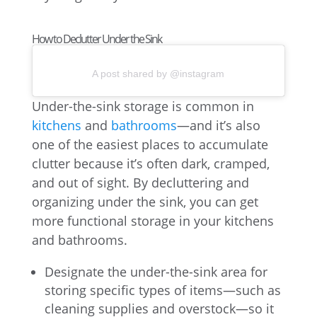
How to Declutter Under the Sink
A post shared by @instagram
Under-the-sink storage is common in
kitchens
and
bathrooms
—and it’s also
one of the easiest places to accumulate
clutter because it’s often dark, cramped,
and out of sight. By decluttering and
organizing under the sink, you can get
more functional storage in your kitchens
and bathrooms.
Designate the under-the-sink area for
storing specific types of items—such as
cleaning supplies and overstock—so it