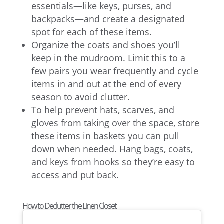
essentials—like keys, purses, and
backpacks—and create a designated
spot for each of these items.
Organize the coats and shoes you’ll
keep in the mudroom. Limit this to a
few pairs you wear frequently and cycle
items in and out at the end of every
season to avoid clutter.
To help prevent hats, scarves, and
gloves from taking over the space, store
these items in baskets you can pull
down when needed. Hang bags, coats,
and keys from hooks so they’re easy to
access and put back.
How to Declutter the Linen Closet