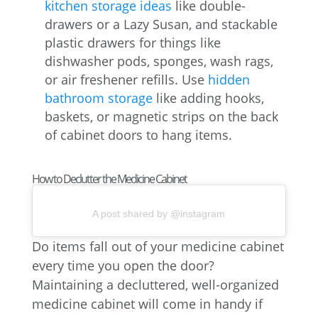
kitchen storage ideas
like double-
drawers or a Lazy Susan, and stackable
plastic drawers for things like
dishwasher pods, sponges, wash rags,
or air freshener refills. Use
hidden
bathroom storage
like adding hooks,
baskets, or magnetic strips on the back
of cabinet doors to hang items.
How to Declutter the Medicine Cabinet
A post shared by @instagram
Do items fall out of your medicine cabinet
every time you open the door?
Maintaining a decluttered, well-organized
medicine cabinet will come in handy if