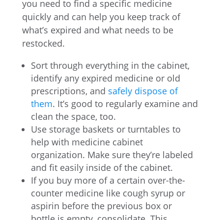
you need to find a specific medicine
quickly and can help you keep track of
what’s expired and what needs to be
restocked.
Sort through everything in the cabinet,
identify any expired medicine or old
prescriptions, and
safely dispose of
them
. It’s good to regularly examine and
clean the space, too.
Use storage baskets or turntables to
help with medicine cabinet
organization. Make sure they’re labeled
and fit easily inside of the cabinet.
If you buy more of a certain over-the-
counter medicine like cough syrup or
aspirin before the previous box or
bottle is empty, consolidate. This