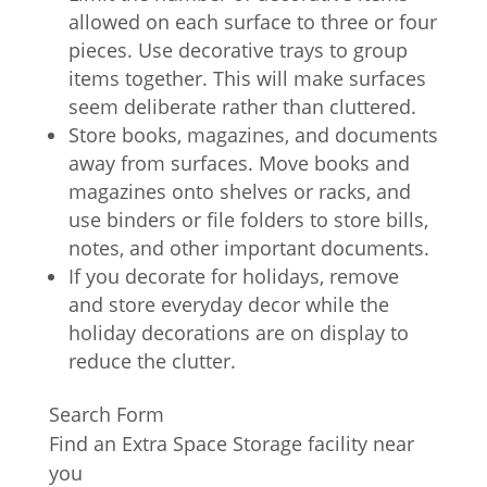
allowed on each surface to three or four
pieces. Use decorative trays to group
items together. This will make surfaces
seem deliberate rather than cluttered.
Store books, magazines, and documents
away from surfaces. Move books and
magazines onto shelves or racks, and
use binders or file folders to store bills,
notes, and other important documents.
If you decorate for holidays, remove
and store everyday decor while the
holiday decorations are on display to
reduce the clutter.
Search Form
Find an Extra Space Storage facility near
you