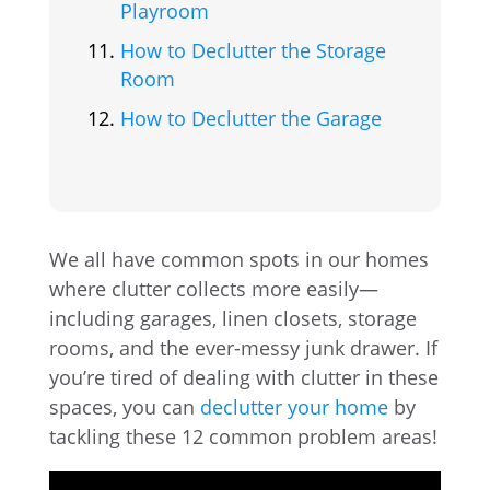
Playroom
How to Declutter the Storage
Room
How to Declutter the Garage
We all have common spots in our homes
where clutter collects more easily—
including garages, linen closets, storage
rooms, and the ever-messy junk drawer. If
you’re tired of dealing with clutter in these
spaces, you can
declutter your home
by
tackling these 12 common problem areas!