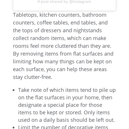
A post shared by @instagram
Tabletops, kitchen counters, bathroom
counters, coffee tables, end tables, and
the tops of dressers and nightstands
collect random items, which can make
rooms feel more cluttered than they are.
By removing items from flat surfaces and
limiting how many things can be kept on
each surface, you can help these areas
stay clutter-free.
Take note of which items tend to pile up
on the flat surfaces in your home, then
designate a special place for those
items to be kept or stored. Only items
used on a daily basis should be left out.
Limit the number of decorative items