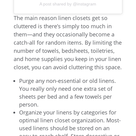
A post shared by @instagram
The main reason linen closets get so
cluttered is there’s simply too much in
them—and they occasionally become a
catch-all for random items. By limiting the
number of towels, bedsheets, toiletries,
and home supplies you keep in your linen
closet, you can avoid cluttering this space.
Purge any non-essential or old linens.
You really only need one extra set of
sheets per bed and a few towels per
person.
Organize your linens by categories for
optimal linen closet organization. Most-
used linens should be stored on an