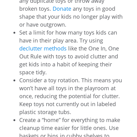
any duplicate toys or throw away
broken toys.
Donate
any toys in good
shape that your kids no longer play with
or have outgrown.
Set a limit for how many toys kids can
have in their play area. Try using
declutter methods
like the One In, One
Out Rule with toys to avoid clutter and
get kids into a habit of keeping their
space tidy.
Consider a toy rotation. This means you
won’t have all toys in the playroom at
once, reducing the potential for clutter.
Keep toys not currently out in labeled
plastic storage tubs.
Create a “home” for everything to make
cleanup time easier for little ones. Use
baskets or bins in cubby shelves to