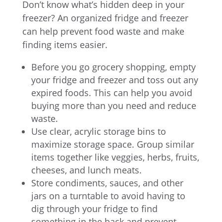
Don’t know what’s hidden deep in your
freezer? An organized fridge and freezer
can help prevent food waste and make
finding items easier.
Before you go grocery shopping, empty
your fridge and freezer and toss out any
expired foods. This can help you avoid
buying more than you need and reduce
waste.
Use clear, acrylic storage bins to
maximize storage space. Group similar
items together like veggies, herbs, fruits,
cheeses, and lunch meats.
Store condiments, sauces, and other
jars on a turntable to avoid having to
dig through your fridge to find
something in the back and prevent