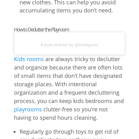
new clothes. This can help you avoid
accumulating items you don’t need.
How to Declutter the Playroom
A post shared by @instagram
Kids rooms
are always tricky to declutter
and organize because there are often lots
of small items that don’t have designated
storage places. With intentional
organization and a frequent decluttering
process, you can keep kids bedrooms and
playrooms
clutter-free so you’re not
having to spend hours cleaning.
Regularly go through toys to get rid of