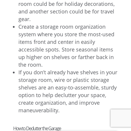
room could be for holiday decorations,
and another section could be for travel
gear.
Create a storage room organization
system where you store the most-used
items front and center in easily
accessible spots. Store seasonal items
up higher on shelves or farther back in
the room.
If you don’t already have shelves in your
storage room, wire or plastic storage
shelves are an easy-to-assemble, sturdy
option to help declutter your space,
create organization, and improve
maneuverability.
How to Declutter the Garage