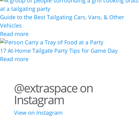
Guide to the Best Tailgating Cars, Vans, & Other
Vehicles
Read more
17 At-Home Tailgate Party Tips for Game Day
Read more
@extraspace on
Instagram
View on Instagram