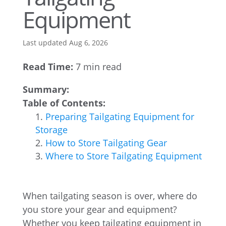
Equipment
Last updated Aug 6, 2026
Read Time:
7 min read
Summary:
Table of Contents:
Preparing Tailgating Equipment for
Storage
How to Store Tailgating Gear
Where to Store Tailgating Equipment
When tailgating season is over, where do
you store your gear and equipment?
Whether you keep tailgating equipment in