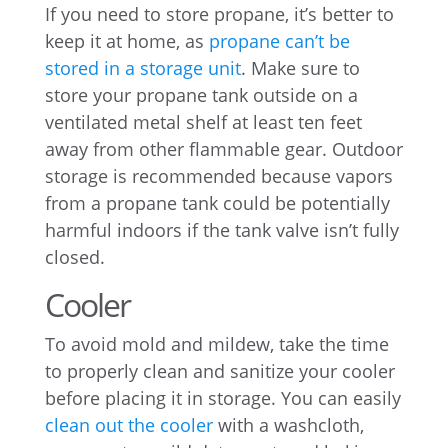
If you need to store propane, it’s better to
keep it at home, as
propane can’t be
stored in a storage unit
. Make sure to
store your propane tank outside on a
ventilated metal shelf at least ten feet
away from other flammable gear. Outdoor
storage is recommended because vapors
from a propane tank could be potentially
harmful indoors if the tank valve isn’t fully
closed.
Cooler
To avoid mold and mildew, take the time
to properly clean and sanitize your cooler
before placing it in storage. You can easily
clean out the cooler
with a washcloth,