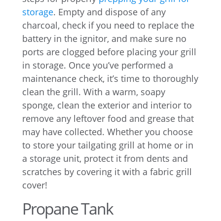
storage
. Empty and dispose of any
charcoal, check if you need to replace the
battery in the ignitor, and make sure no
ports are clogged before placing your grill
in storage. Once you’ve performed a
maintenance check, it’s time to thoroughly
clean the grill. With a warm, soapy
sponge, clean the exterior and interior to
remove any leftover food and grease that
may have collected. Whether you choose
to store your tailgating grill at home or in
a storage unit, protect it from dents and
scratches by covering it with a fabric grill
cover!
Propane Tank