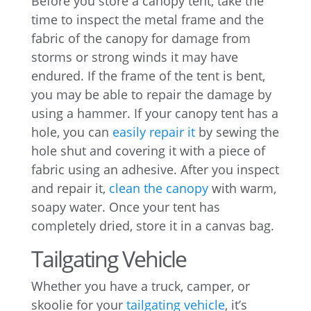
Before you store a canopy tent, take the
time to inspect the metal frame and the
fabric of the canopy for damage from
storms or strong winds it may have
endured. If the frame of the tent is bent,
you may be able to repair the damage by
using a hammer. If your canopy tent has a
hole, you can
easily repair it
by sewing the
hole shut and covering it with a piece of
fabric using an adhesive. After you inspect
and repair it,
clean the canopy
with warm,
soapy water. Once your tent has
completely dried, store it in a canvas bag.
Tailgating Vehicle
Whether you have a truck, camper, or
skoolie for your
tailgating vehicle
, it’s