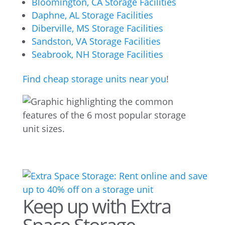
Bloomington, CA Storage Facilities
Daphne, AL Storage Facilities
Diberville, MS Storage Facilities
Sandston, VA Storage Facilities
Seabrook, NH Storage Facilities
Find cheap storage units near you
!
Keep up with Extra