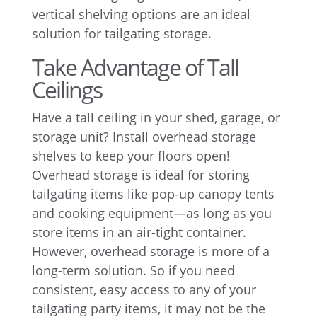
vertical shelving options are an ideal
solution for tailgating storage.
Take Advantage of Tall
Ceilings
Have a tall ceiling in your shed, garage, or
storage unit? Install overhead storage
shelves to keep your floors open!
Overhead storage is ideal for storing
tailgating items like pop-up canopy tents
and cooking equipment—as long as you
store items in an air-tight container.
However, overhead storage is more of a
long-term solution. So if you need
consistent, easy access to any of your
tailgating party items, it may not be the