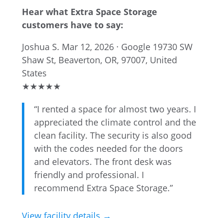
Hear what Extra Space Storage
customers have to say:
Joshua S.
Mar 12, 2026 · Google
19730 SW
Shaw St, Beaverton, OR, 97007, United
States
★
★
★
★
★
“I rented a space for almost two years. I
appreciated the climate control and the
clean facility. The security is also good
with the codes needed for the doors
and elevators. The front desk was
friendly and professional. I
recommend Extra Space Storage.”
View facility details →