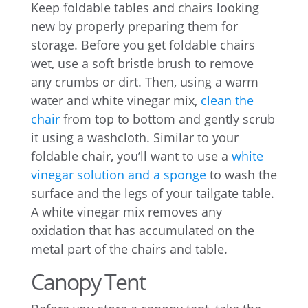
Keep foldable tables and chairs looking
new by properly preparing them for
storage. Before you get foldable chairs
wet, use a soft bristle brush to remove
any crumbs or dirt. Then, using a warm
water and white vinegar mix,
clean the
chair
from top to bottom and gently scrub
it using a washcloth. Similar to your
foldable chair, you’ll want to use a
white
vinegar solution and a sponge
to wash the
surface and the legs of your tailgate table.
A white vinegar mix removes any
oxidation that has accumulated on the
metal part of the chairs and table.
Canopy Tent