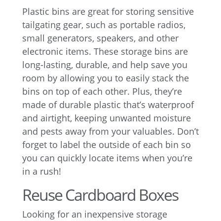
Plastic bins are great for storing sensitive
tailgating gear, such as portable radios,
small generators, speakers, and other
electronic items. These storage bins are
long-lasting, durable, and help save you
room by allowing you to easily stack the
bins on top of each other. Plus, they’re
made of durable plastic that’s waterproof
and airtight, keeping unwanted moisture
and pests away from your valuables. Don’t
forget to label the outside of each bin so
you can quickly locate items when you’re
in a rush!
Reuse Cardboard Boxes
Looking for an inexpensive storage