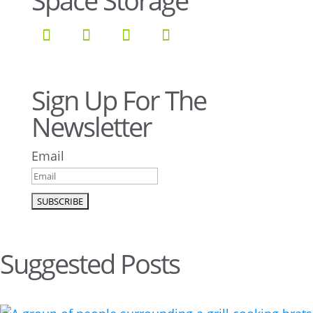
Space Storage
Sign Up For The
Newsletter
Email
Suggested Posts