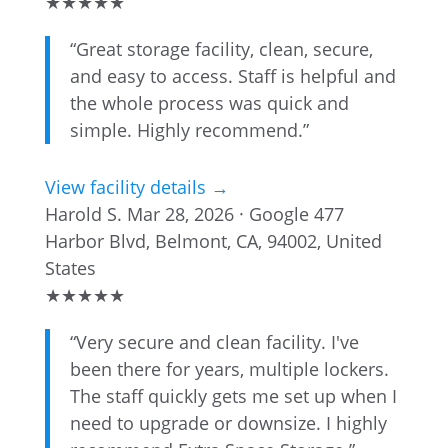
★
★
★
★
★
“Great storage facility, clean, secure,
and easy to access. Staff is helpful and
the whole process was quick and
simple. Highly recommend.”
View facility details →
Harold S.
Mar 28, 2026 · Google
477
Harbor Blvd, Belmont, CA, 94002, United
States
★
★
★
★
★
“Very secure and clean facility. I've
been there for years, multiple lockers.
The staff quickly gets me set up when I
need to upgrade or downsize. I highly