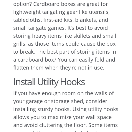
option? Cardboard boxes are great for
lightweight tailgating gear like utensils,
tablecloths, first-aid kits, blankets, and
small tailgate games. It’s best to avoid
storing heavy items like skillets and small
grills, as those items could cause the box
to break. The best part of storing items in
a cardboard box? You can easily fold and
flatten them when they’re not in use.
Install Utility Hooks
If you have enough room on the walls of
your garage or storage shed, consider
installing sturdy hooks. Using utility hooks
allows you to maximize your wall space
and avoid cluttering the floor. Some items