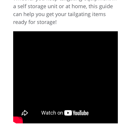
a self storage unit or at home, this guide
can help you get your tailgating items
ready for storage!