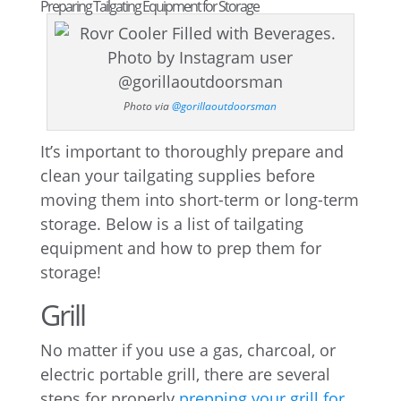
Preparing Tailgating Equipment for Storage
Photo via
@gorillaoutdoorsman
It’s important to thoroughly prepare and
clean your tailgating supplies before
moving them into short-term or long-term
storage. Below is a list of tailgating
equipment and how to prep them for
storage!
Grill
No matter if you use a gas, charcoal, or
electric portable grill, there are several
steps for properly
prepping your grill for