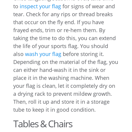
to
inspect your flag
for signs of wear and
tear. Check for any rips or thread breaks
that occur on the fly end. If you have
frayed ends, trim or re-hem them. By
taking the time to do this, you can extend
the life of your sports flag. You should
also
wash your flag
before storing it.
Depending on the material of the flag, you
can either hand-wash it in the sink or
place it in the washing machine. When
your flag is clean, let it completely dry on
a drying rack to prevent mildew growth.
Then, roll it up and store it in a storage
tube to keep it in good condition.
Tables & Chairs