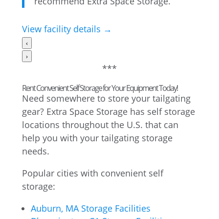
recommend Extra Space Storage.”
View facility details →
‹
›
***
Rent Convenient Self Storage for Your Equipment Today!
Need somewhere to store your tailgating
gear? Extra Space Storage has self storage
locations throughout the U.S. that can
help you with your tailgating storage
needs.
Popular cities with convenient self
storage:
Auburn, MA Storage Facilities