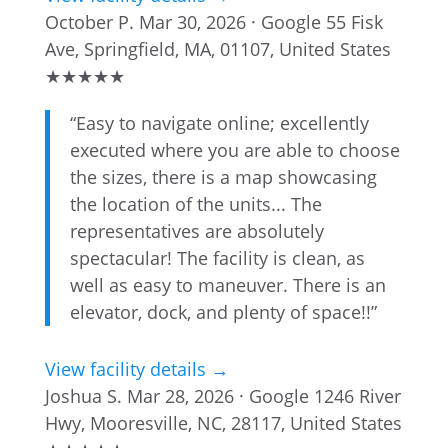
October P.
Mar 30, 2026 · Google
55 Fisk
Ave, Springfield, MA, 01107, United States
★
★
★
★
★
“Easy to navigate online; excellently
executed where you are able to choose
the sizes, there is a map showcasing
the location of the units... The
representatives are absolutely
spectacular! The facility is clean, as
well as easy to maneuver. There is an
elevator, dock, and plenty of space!!”
View facility details →
Joshua S.
Mar 28, 2026 · Google
1246 River
Hwy, Mooresville, NC, 28117, United States