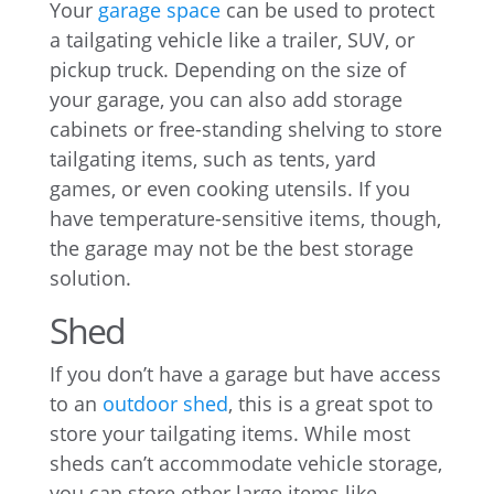
Your
garage space
can be used to protect
a tailgating vehicle like a trailer, SUV, or
pickup truck. Depending on the size of
your garage, you can also add storage
cabinets or free-standing shelving to store
tailgating items, such as tents, yard
games, or even cooking utensils. If you
have temperature-sensitive items, though,
the garage may not be the best storage
solution.
Shed
If you don’t have a garage but have access
to an
outdoor shed
, this is a great spot to
store your tailgating items. While most
sheds can’t accommodate vehicle storage,
you can store other large items like