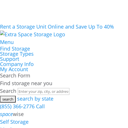
Rent a Storage Unit Online and Save Up To 40%
Menu
Find Storage
Storage Types
Support
Company Info
My Account
Search Form
Find storage near you
Search
search by state
(855) 366-2776
Call
space
wise
Self Storage