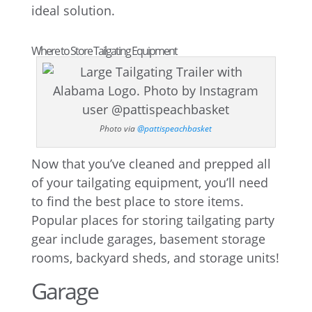
ideal solution.
Where to Store Tailgating Equipment
Photo via
@pattispeachbasket
Now that you’ve cleaned and prepped all
of your tailgating equipment, you’ll need
to find the best place to store items.
Popular places for storing tailgating party
gear include garages, basement storage
rooms, backyard sheds, and storage units!
Garage