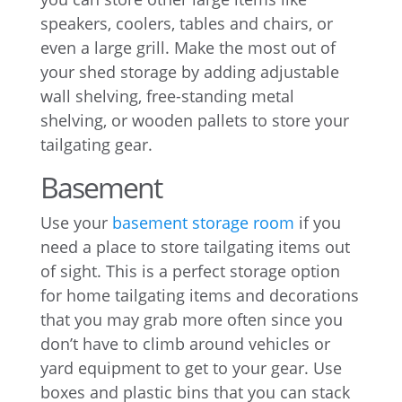
speakers, coolers, tables and chairs, or
even a large grill. Make the most out of
your shed storage by adding adjustable
wall shelving, free-standing metal
shelving, or wooden pallets to store your
tailgating gear.
Basement
Use your
basement storage room
if you
need a place to store tailgating items out
of sight. This is a perfect storage option
for home tailgating items and decorations
that you may grab more often since you
don’t have to climb around vehicles or
yard equipment to get to your gear. Use
boxes and plastic bins that you can stack