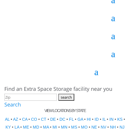
Find an Extra Space Storage facility near you
Search
VIEW LOCATIONS BY STATE
AL
•
AZ
•
CA
•
CO
•
CT
•
DE
•
DC
•
FL
•
GA
•
HI
•
ID
•
IL
•
IN
•
KS
•
KY
•
LA
•
ME
•
MD
•
MA
•
MI
•
MN
•
MS
•
MO
•
NE
•
NV
•
NH
•
NJ