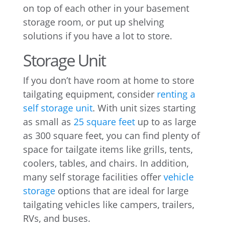
on top of each other in your basement
storage room, or put up shelving
solutions if you have a lot to store.
Storage Unit
If you don’t have room at home to store
tailgating equipment, consider
renting a
self storage unit
. With unit sizes starting
as small as
25 square feet
up to as large
as 300 square feet, you can find plenty of
space for tailgate items like grills, tents,
coolers, tables, and chairs. In addition,
many self storage facilities offer
vehicle
storage
options that are ideal for large
tailgating vehicles like campers, trailers,
RVs, and buses.