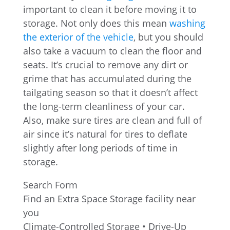
important to clean it before moving it to
storage. Not only does this mean
washing
the exterior of the vehicle
, but you should
also take a vacuum to clean the floor and
seats. It’s crucial to remove any dirt or
grime that has accumulated during the
tailgating season so that it doesn’t affect
the long-term cleanliness of your car.
Also, make sure tires are clean and full of
air since it’s natural for tires to deflate
slightly after long periods of time in
storage.
Search Form
Find an Extra Space Storage facility near
you
Climate-Controlled Storage • Drive-Up