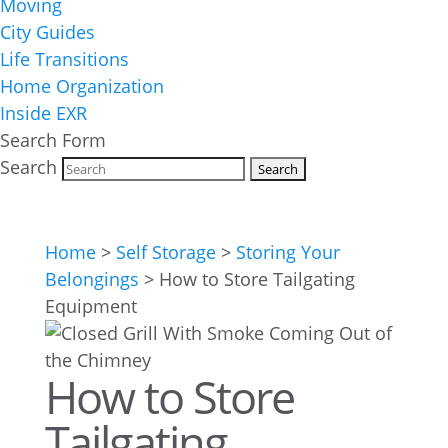
Moving
City Guides
Life Transitions
Home Organization
Inside EXR
Search Form
Search
Home
>
Self Storage
>
Storing Your
Belongings
>
How to Store Tailgating
Equipment
How to Store
Tailgating