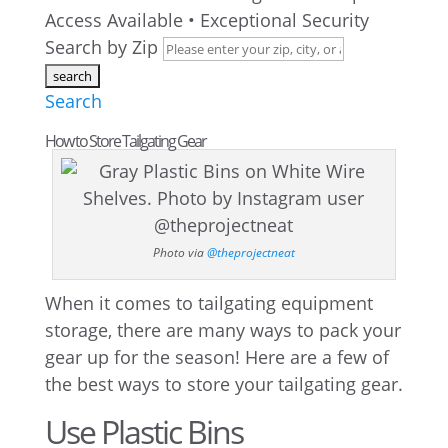
Access Available • Exceptional Security
Search by Zip
Search
How to Store Tailgating Gear
Photo via
@theprojectneat
When it comes to tailgating equipment
storage, there are many ways to pack your
gear up for the season! Here are a few of
the best ways to store your tailgating gear.
Use Plastic Bins