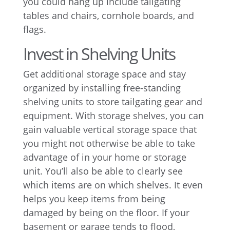
you could hang up include tailgating
tables and chairs, cornhole boards, and
flags.
Invest in Shelving Units
Get additional storage space and stay
organized by installing free-standing
shelving units to store tailgating gear and
equipment. With storage shelves, you can
gain valuable vertical storage space that
you might not otherwise be able to take
advantage of in your home or storage
unit. You’ll also be able to clearly see
which items are on which shelves. It even
helps you keep items from being
damaged by being on the floor. If your
basement or garage tends to flood,