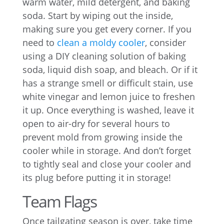
warm water, mild detergent, and baking
soda. Start by wiping out the inside,
making sure you get every corner. If you
need to
clean a moldy cooler
, consider
using a DIY cleaning solution of baking
soda, liquid dish soap, and bleach. Or if it
has a strange smell or difficult stain, use
white vinegar and lemon juice to freshen
it up. Once everything is washed, leave it
open to air-dry for several hours to
prevent mold from growing inside the
cooler while in storage. And don’t forget
to tightly seal and close your cooler and
its plug before putting it in storage!
Team Flags
Once tailgating season is over, take time