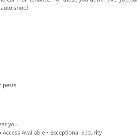
r auto shop!
r pests
near you
 Access Available • Exceptional Security