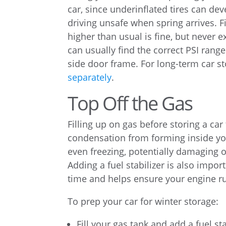
car, since underinflated tires can dev
driving unsafe when spring arrives. Fi
higher than usual is fine, but never
can usually find the correct PSI range
side door frame. For long-term car s
separately
.
Top Off the Gas
Filling up on gas before storing a car 
condensation from forming inside your
even freezing, potentially damaging 
Adding a fuel stabilizer is also impo
time and helps ensure your engine ru
To prep your car for winter storage:
Fill your gas tank and add a fuel st