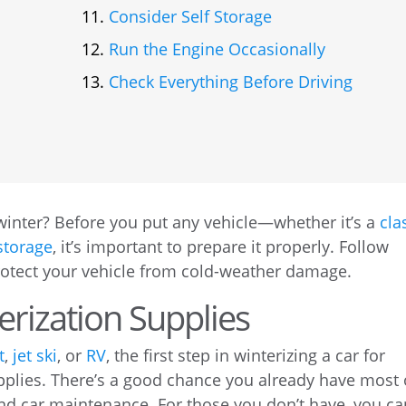
Consider Self Storage
Run the Engine Occasionally
Check Everything Before Driving
winter? Before you put any vehicle—whether it’s a
cla
storage
, it’s important to prepare it properly. Follow
protect your vehicle from cold-weather damage.
erization Supplies
t
,
jet ski
, or
RV
, the first step in winterizing a car for
upplies. There’s a good chance you already have most 
and car maintenance. For those you don’t have, you ca