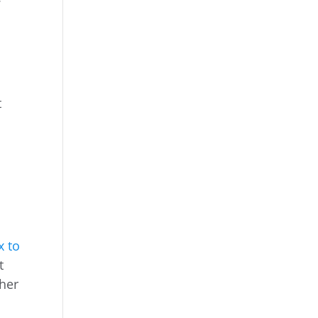
t
x to
t
ther