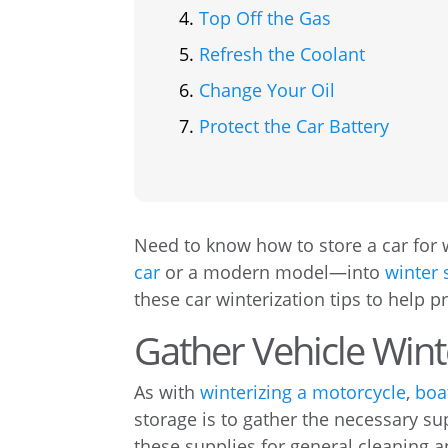
Top Off the Gas
Refresh the Coolant
Change Your Oil
Protect the Car Battery
Need to know how to store a car for 
car
or a modern model—into
winter 
these car winterization tips to help 
Gather Vehicle Wint
As with
winterizing a motorcycle
,
boa
storage is to gather the necessary s
these supplies for general cleaning 