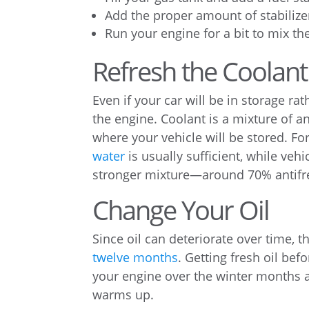
Add the proper amount of stabiliz
Run your engine for a bit to mix t
Refresh the Coolant
Even if your car will be in storage rat
the engine. Coolant is a mixture of a
where your vehicle will be stored. Fo
water
is usually sufficient, while veh
stronger mixture—around 70% antifre
Change Your Oil
Since oil can deteriorate over time, 
twelve months
. Getting fresh oil bef
your engine over the winter months a
warms up.