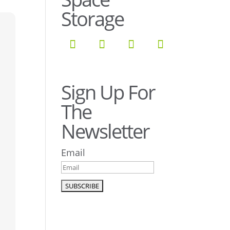
Storage
Sign Up For
The
Newsletter
Email