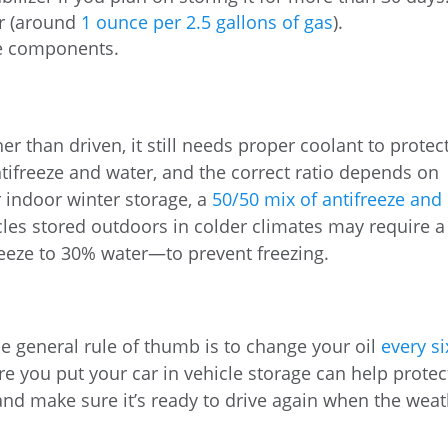
er (around
1 ounce per 2.5 gallons of gas
).
he components.
her than driven, it still needs proper coolant to protec
ntifreeze and water, and the correct ratio depends on
r indoor winter storage, a
50/50 mix of antifreeze and
icles stored outdoors in colder climates may require a
eze to 30% water—to prevent freezing.
the general rule of thumb is to change your oil
every si
ore you put your car in vehicle storage can help protec
nd make sure it’s ready to drive again when the wea