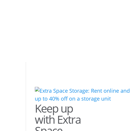
Keep up
with Extra
Space