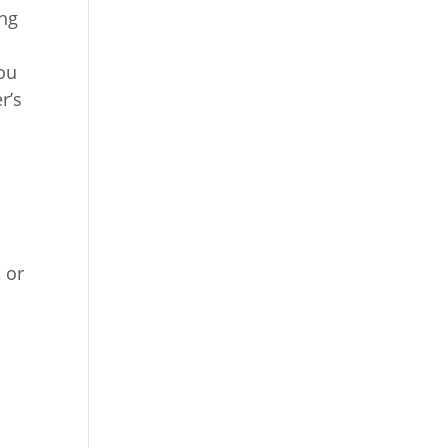
ing
You
r’s
s
 or
.