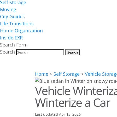
Self Storage
Moving
City Guides
Life Transitions
Home Organization
Inside EXR
Search Form
Search
Home
>
Self Storage
>
Vehicle Storag
Vehicle Winteriz
Winterize a Car
Last updated Apr 13, 2026