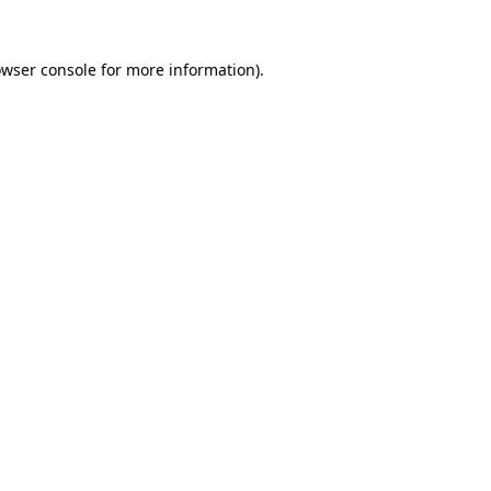
owser console for more information)
.