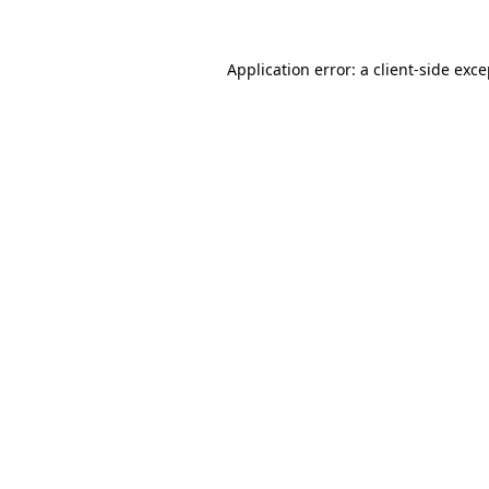
Application error: a client-side exc