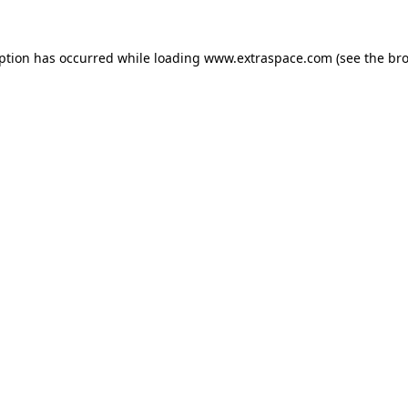
eption has occurred
while loading
www.extraspace.com
(see the br