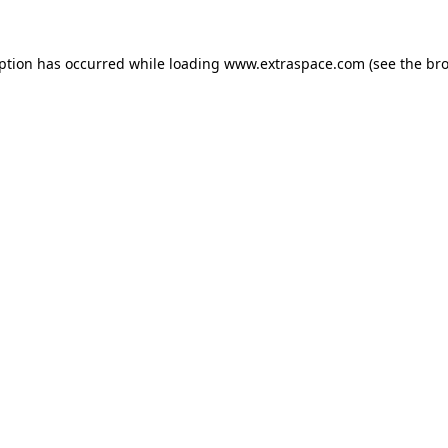
eption has occurred
while loading
www.extraspace.com
(see the br