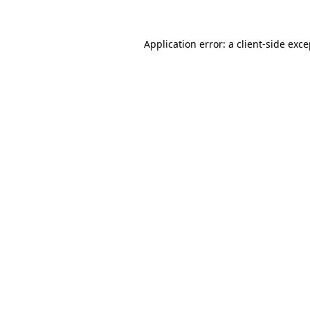
Application error: a client-side exc