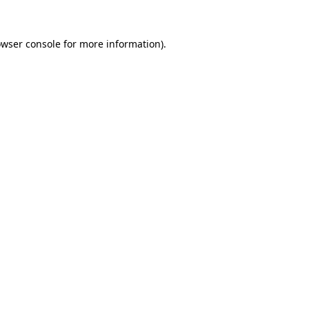
owser console for more information)
.