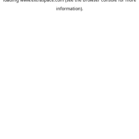
information)
.