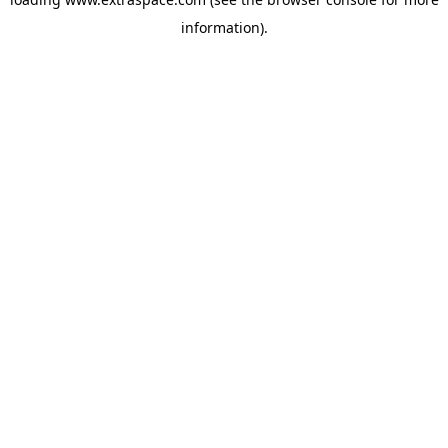
information)
.